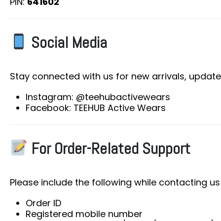
PIN:
641602
Social Media
Stay connected with us for new arrivals, update
Instagram: @teehubactivewears
Facebook: TEEHUB Active Wears
For Order-Related Support
Please include the following while contacting us
Order ID
Registered mobile number