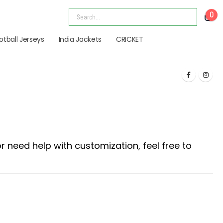
0
otball Jerseys
India Jackets
CRICKET
 need help with customization, feel free to