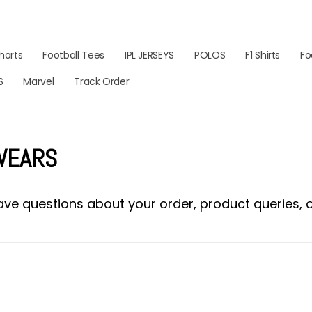
horts
Football Tees
IPL JERSEYS
POLOS
F1 Shirts
Fo
S
Marvel
Track Order
 WEARS
ve questions about your order, product queries, or