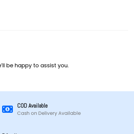
’ll be happy to assist you.
COD Available
Cash on Delivery Available