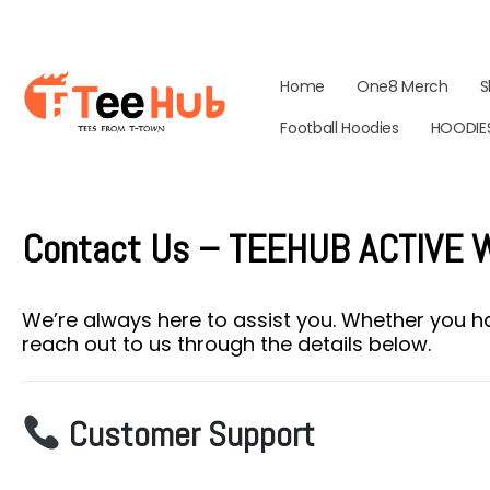
Home
One8 Merch
S
Football Hoodies
HOODIE
Contact Us – TEEHUB ACTIVE
We’re always here to assist you. Whether you ha
reach out to us through the details below.
Customer Support