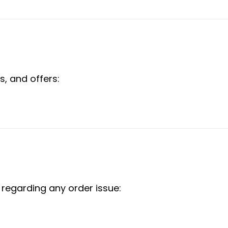
s, and offers:
 regarding any order issue: