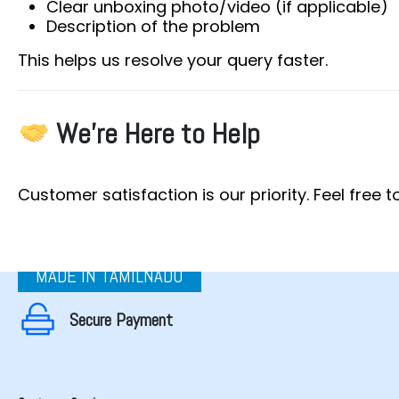
Clear unboxing photo/video (if applicable)
Description of the problem
This helps us resolve your query faster.
We’re Here to Help
Customer satisfaction is our priority. Feel free
MADE IN TAMILNADU
Secure Payment