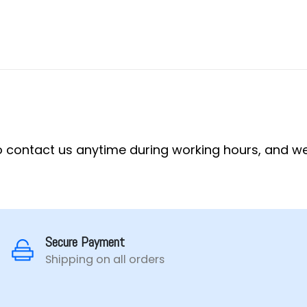
 to contact us anytime during working hours, and we
Secure Payment
Shipping on all orders