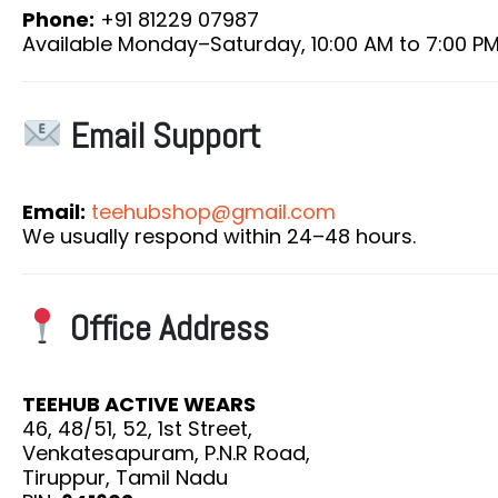
Phone:
+91 81229 07987
Available Monday–Saturday, 10:00 AM to 7:00 P
Email Support
Email:
teehubshop@gmail.com
We usually respond within 24–48 hours.
Office Address
TEEHUB ACTIVE WEARS
46, 48/51, 52, 1st Street,
Venkatesapuram, P.N.R Road,
Tiruppur, Tamil Nadu