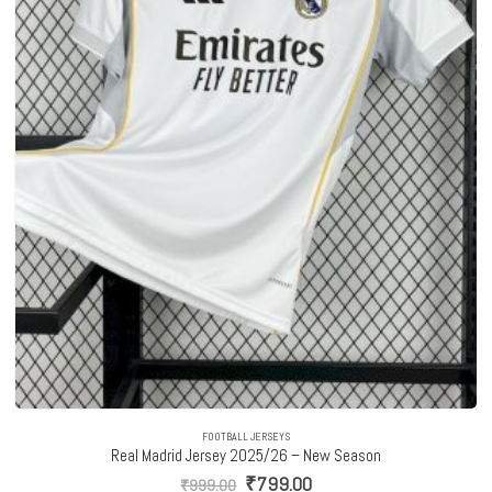
FOOTBALL JERSEYS
Real Madrid Jersey 2025/26 – New Season
Original
Current
₹
799.00
₹
999.00