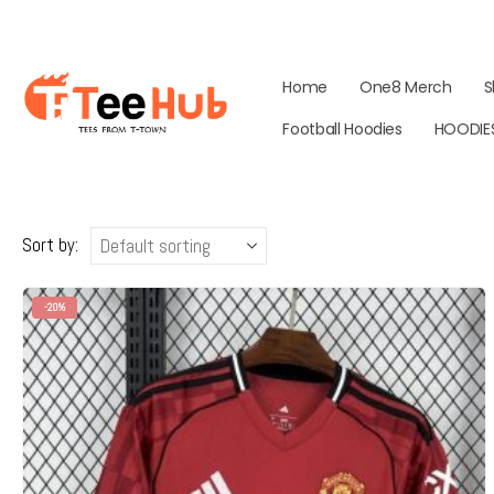
Home
One8 Merch
S
Football Hoodies
HOODIE
Sort by:
-20%