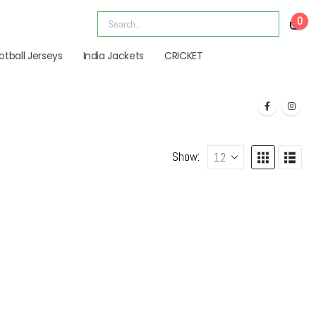
0
otball Jerseys
India Jackets
CRICKET
Show: