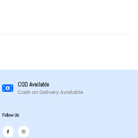
COD Available
Cash on Delivery Available
Follow Us