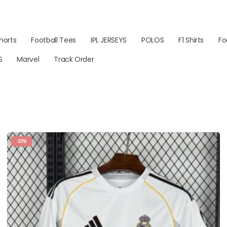
horts
Football Tees
IPL JERSEYS
POLOS
F1 Shirts
Fo
S
Marvel
Track Order
-20%