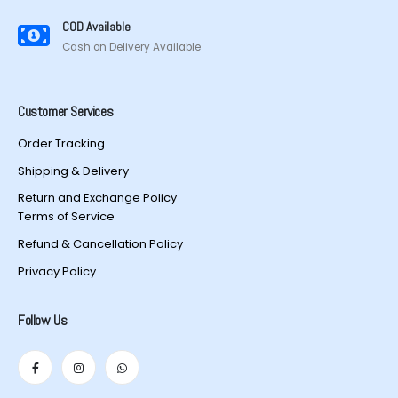
COD Available
Cash on Delivery Available
Customer Services
Order Tracking
Shipping & Delivery
Return and Exchange Policy
Terms of Service
Refund & Cancellation Policy
Privacy Policy
Follow Us