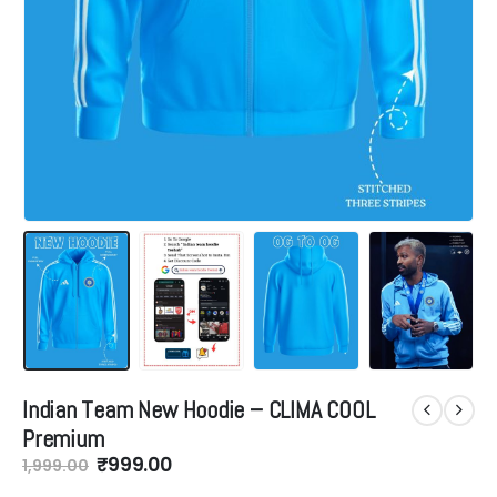
Indian Team New Hoodie – CLIMA COOL
Premium
Original
Current
₹
999.00
1,999.00
price
price