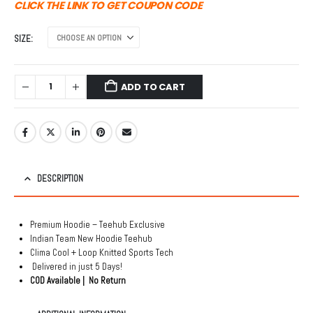
was:
is:
CLICK THE LINK TO GET COUPON CODE
₹1,999.00.
₹999.00.
SIZE
ADD TO CART
DESCRIPTION
Premium Hoodie – Teehub Exclusive
Indian Team New Hoodie Teehub
Clima Cool + Loop Knitted Sports Tech
Delivered in just 5 Days!
COD Available | No Return