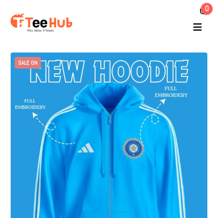
0
SALE ON