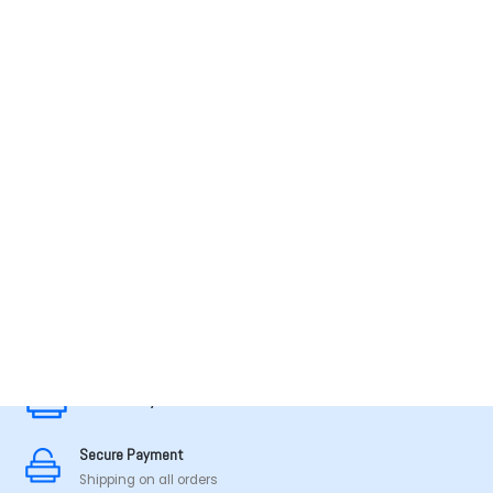
MADE IN TAMILNADU
Secure Payment
Secure Payment
Shipping on all orders