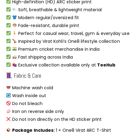
High-definition (HD) ARC sticker print
Soft, breathable & lightweight material
Modern regular/oversized fit
Fade-resistant, durable print
Perfect for casual wear, travel, gym & everyday use
Inspired by Virat Kohli’s One8 lifestyle collection
Premium cricket merchandise in India
Fast shipping across India
Exclusive collection available only at
TeeHub
Fabric & Care
Machine wash cold
Wash inside out
Do not bleach
Iron on reverse side only
Do not iron directly on the HD sticker print
Package Includes:
1 × One8 Virat ARC T-Shirt