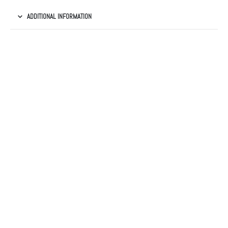
ADDITIONAL INFORMATION