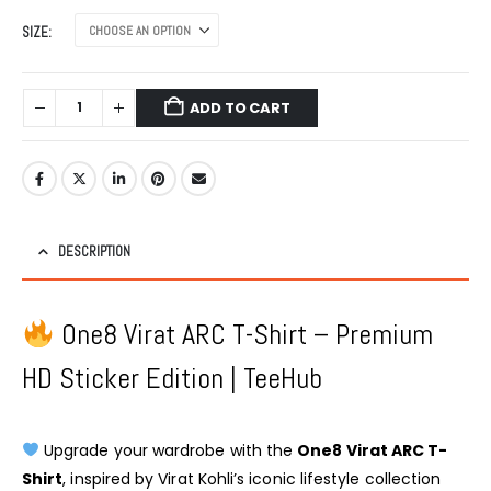
SIZE
ADD TO CART
DESCRIPTION
One8 Virat ARC T-Shirt – Premium
HD Sticker Edition | TeeHub
Upgrade your wardrobe with the
One8 Virat ARC T-
Shirt
, inspired by Virat Kohli’s iconic lifestyle collection