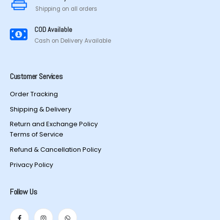
Shipping on all orders
COD Available
Cash on Delivery Available
Customer Services
Order Tracking
Shipping & Delivery
Return and Exchange Policy
Terms of Service
Refund & Cancellation Policy
Privacy Policy
Follow Us