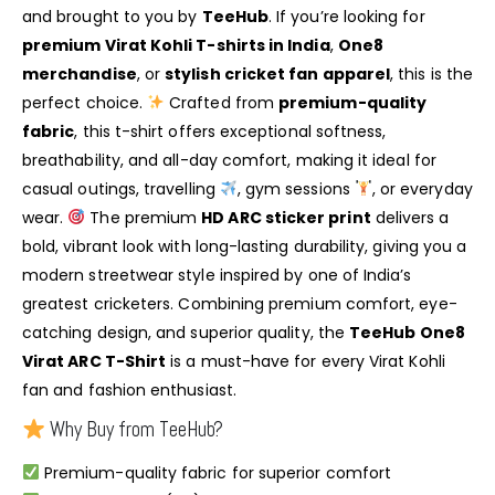
and brought to you by
TeeHub
. If you’re looking for
premium Virat Kohli T-shirts in India
,
One8
merchandise
, or
stylish cricket fan apparel
, this is the
perfect choice.
Crafted from
premium-quality
fabric
, this t-shirt offers exceptional softness,
breathability, and all-day comfort, making it ideal for
casual outings, travelling
, gym sessions
, or everyday
wear.
The premium
HD ARC sticker print
delivers a
bold, vibrant look with long-lasting durability, giving you a
modern streetwear style inspired by one of India’s
greatest cricketers. Combining premium comfort, eye-
catching design, and superior quality, the
TeeHub One8
Virat ARC T-Shirt
is a must-have for every Virat Kohli
fan and fashion enthusiast.
Why Buy from TeeHub?
Premium-quality fabric for superior comfort