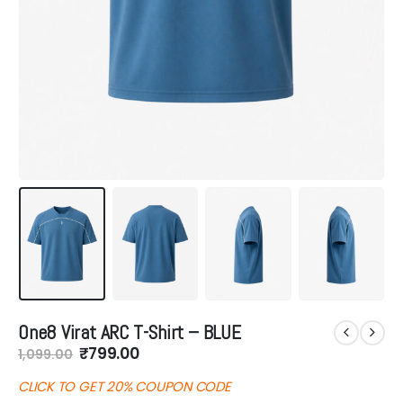
One8 Virat ARC T-Shirt – BLUE
Original
Current
₹
799.00
1,099.00
price
price
was:
is:
CLICK TO GET 20% COUPON CODE
₹1,099.00.
₹799.00.