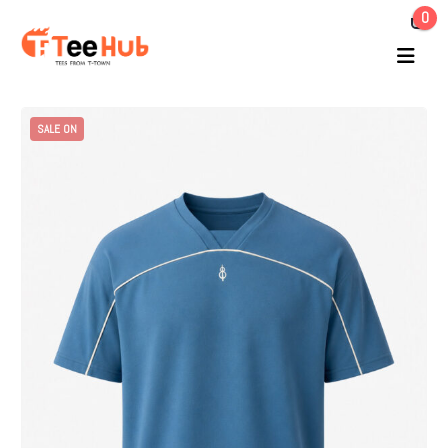
0
SALE ON