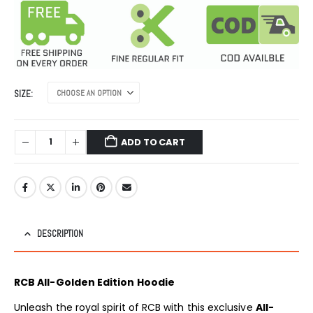
was:
is:
₹1,999.00.
₹999.00.
SIZE
ADD TO CART
DESCRIPTION
RCB All-Golden Edition Hoodie
Unleash the royal spirit of RCB with this exclusive
All-