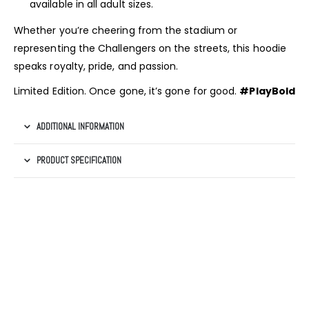
available in all adult sizes.
Whether you’re cheering from the stadium or
representing the Challengers on the streets, this hoodie
speaks royalty, pride, and passion.
Limited Edition. Once gone, it’s gone for good.
#PlayBold
ADDITIONAL INFORMATION
PRODUCT SPECIFICATION