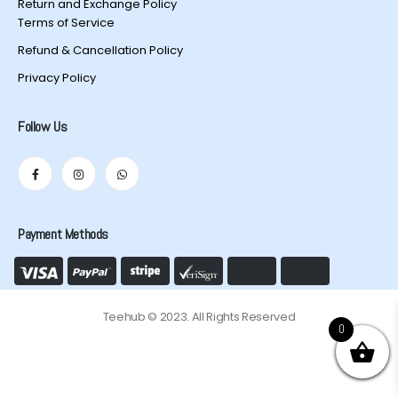
Return and Exchange Policy
Terms of Service
Refund & Cancellation Policy
Privacy Policy
Follow Us
Payment Methods
Teehub © 2023. All Rights Reserved
0