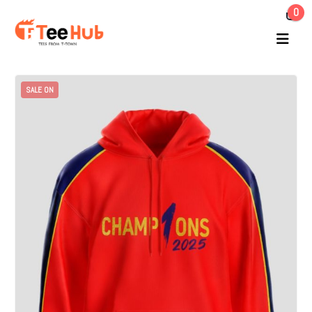
0
SALE ON