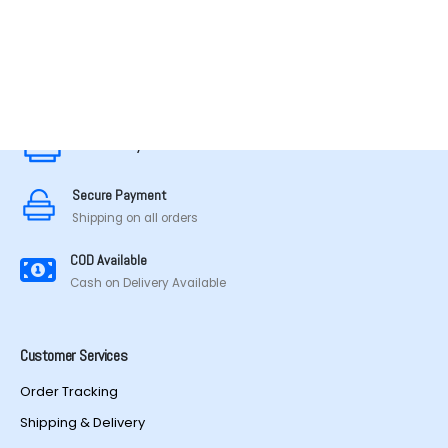
MADE IN TAMILNADU
Secure Payment
Secure Payment
Shipping on all orders
COD Available
Cash on Delivery Available
Customer Services
Order Tracking
Shipping & Delivery