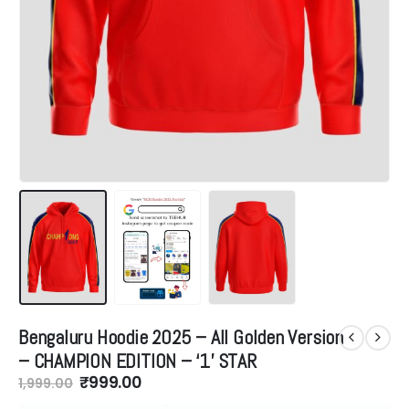
Bengaluru Hoodie 2025 – All Golden Version
– CHAMPION EDITION – ‘1’ STAR
Original
Current
₹
999.00
1,999.00
price
price