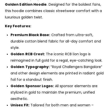
Golden Edition Hoodie
. Designed for the boldest fans,
this hoodie combines classic streetwear comfort with a
luxurious golden twist.
Key Features:
Premium Black Base:
Crafted from ultra-soft,
durable cotton blend fabric for all-day comfort and
style.
Golden RCB Crest:
The iconic RCB lion logo is
reimagined in full gold for a regal, eye-catching look.
Golden Typography:
“Royal Challengers Bangalore”
and other design elements are printed in radiant gold
foil for a standout finish.
Golden Sponsor Logos:
All sponsor elements are
stylized in gold to maintain the premium, unified
aesthetic.
Unisex Fit:
Tailored for both men and women –