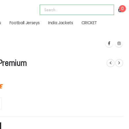
0
s
Football Jerseys
India Jackets
CRICKET
 Premium
E