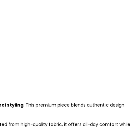
nel styling
. This premium piece blends authentic design
rafted from high-quality fabric, it offers all-day comfort while