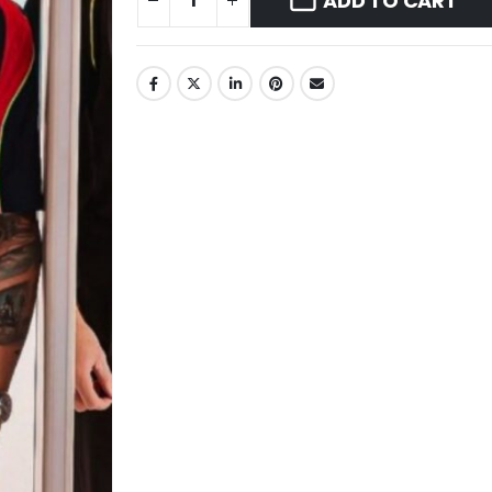
ADD TO CART