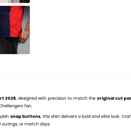
rt 2026
, designed with precision to match the
original cut pa
Challengers fan.
tylish
snap buttons
, this shirt delivers a bold and elite look. C
l outings, or match days.