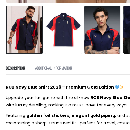
DESCRIPTION
ADDITIONAL INFORMATION
RCB Navy Blue Shirt 2026 – Premium Gold Edition
Upgrade your fan game with the all-new
RCB Navy Blue Shi
with luxury detailing, making it a must-have for every Royal 
Featuring
golden foil stickers
,
elegant gold piping
, and s
maintaining a sharp, structured fit—perfect for travel, casua