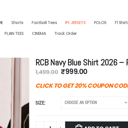
ME
Shorts
Football Tees
IPL JERSEYS
POLOS
F1 Shirt
PLAIN TEES
CINEMA
Track Order
RCB Navy Blue Shirt 2026 –
Original
Current
₹
999.00
1,499.00
price
price
was:
is:
CLICK TO GET 20% COUPON COD
₹1,499.00.
₹999.00.
SIZE