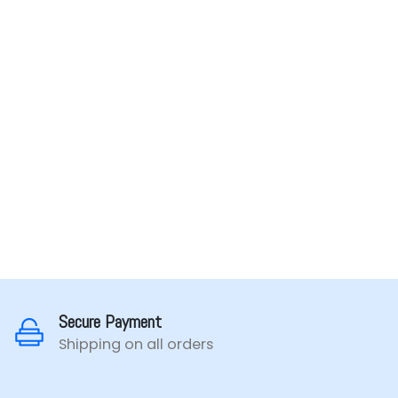
Secure Payment
Shipping on all orders