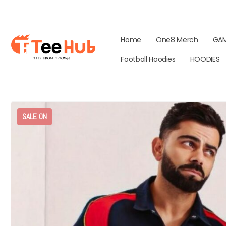
Home
One8 Merch
GA
Football Hoodies
HOODIES
SALE ON