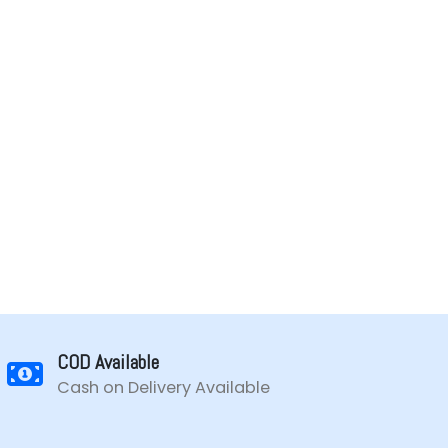
COD Available
Cash on Delivery Available