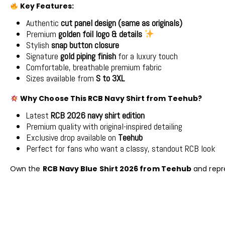
Key Features:
Authentic
cut panel design (same as originals)
Premium
golden foil logo & details
Stylish
snap button closure
Signature
gold piping finish
for a luxury touch
Comfortable, breathable premium fabric
Sizes available from
S to 3XL
Why Choose This RCB Navy Shirt from Teehub?
Latest
RCB 2026 navy shirt edition
Premium quality with original-inspired detailing
Exclusive drop available on
Teehub
Perfect for fans who want a classy, standout RCB look
Own the
RCB Navy Blue Shirt 2026 from Teehub
and repr