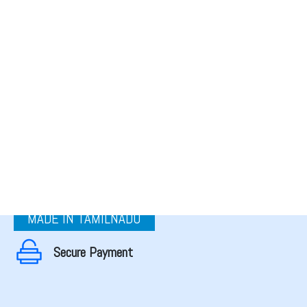
MADE IN TAMILNADU
Secure Payment