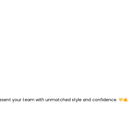
esent your team with unmatched style and confidence.