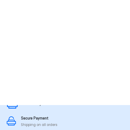
MADE IN TAMILNADU
Secure Payment
Secure Payment
Shipping on all orders