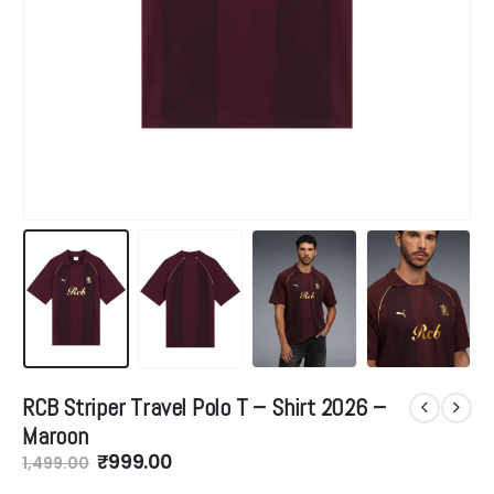
RCB Striper Travel Polo T – Shirt 2026 –
Maroon
Original
Current
₹
999.00
1,499.00
price
price