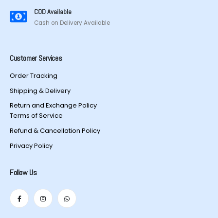
COD Available
Cash on Delivery Available
Customer Services
Order Tracking
Shipping & Delivery
Return and Exchange Policy
Terms of Service
Refund & Cancellation Policy
Privacy Policy
Follow Us