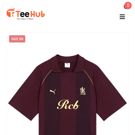
0
SALE ON