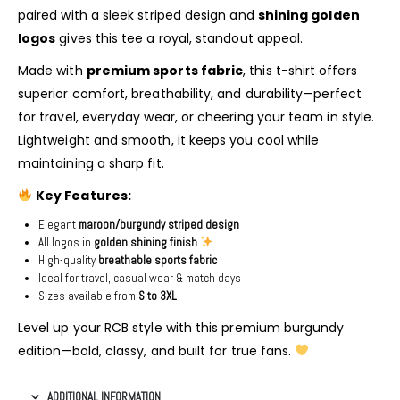
paired with a sleek striped design and
shining golden
logos
gives this tee a royal, standout appeal.
Made with
premium sports fabric
, this t-shirt offers
superior comfort, breathability, and durability—perfect
for travel, everyday wear, or cheering your team in style.
Lightweight and smooth, it keeps you cool while
maintaining a sharp fit.
Key Features:
Elegant
maroon/burgundy striped design
All logos in
golden shining finish
High-quality
breathable sports fabric
Ideal for travel, casual wear & match days
Sizes available from
S to 3XL
Level up your RCB style with this premium burgundy
edition—bold, classy, and built for true fans.
ADDITIONAL INFORMATION