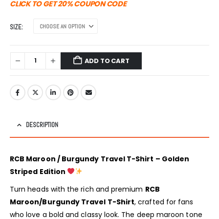
was:
is:
CLICK TO GET 20% COUPON CODE
₹1,499.00.
₹999.00.
SIZE
ADD TO CART
DESCRIPTION
RCB Maroon / Burgundy Travel T-Shirt – Golden
Striped Edition
Turn heads with the rich and premium
RCB
Maroon/Burgundy Travel T-Shirt
, crafted for fans
who love a bold and classy look. The deep maroon tone