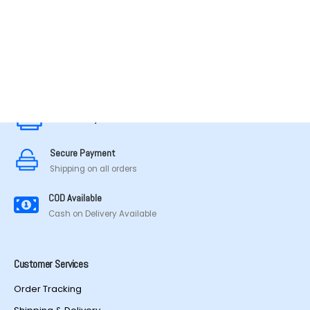
MADE IN TAMILNADU
Secure Payment
Secure Payment
Shipping on all orders
COD Available
Cash on Delivery Available
Customer Services
Order Tracking