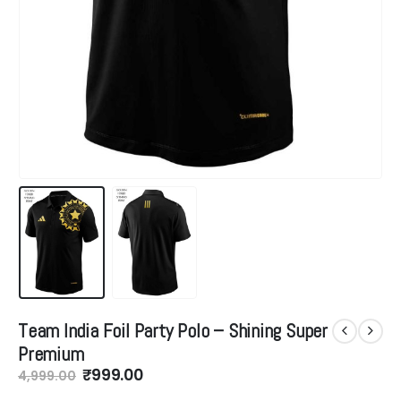
Team India Foil Party Polo – Shining Super
Premium
Original
Current
₹
999.00
4,999.00
price
price