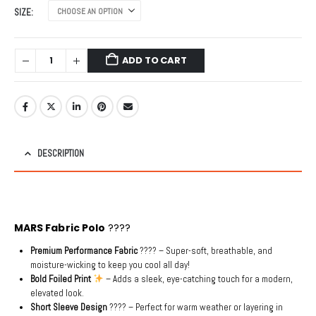
was:
is:
SIZE
₹4,999.00.
₹999.00.
ADD TO CART
DESCRIPTION
MARS Fabric Polo
????
Premium Performance Fabric
???? – Super-soft, breathable, and
moisture-wicking to keep you cool all day!
Bold Foiled Print
– Adds a sleek, eye-catching touch for a modern,
elevated look.
Short Sleeve Design
???? – Perfect for warm weather or layering in