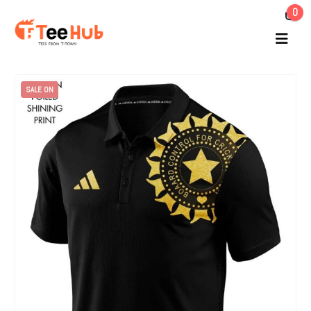
0
SALE ON