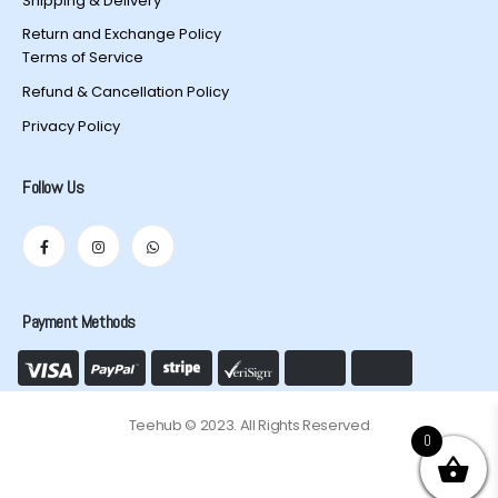
Shipping & Delivery
Return and Exchange Policy
Terms of Service
Refund & Cancellation Policy
Privacy Policy
Follow Us
Payment Methods
Teehub © 2023. All Rights Reserved
0