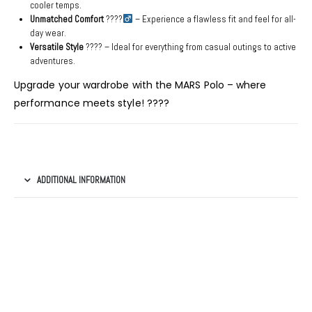
cooler temps.
Unmatched Comfort
????‍
– Experience a flawless fit and feel for all-
day wear.
Versatile Style
???? – Ideal for everything from casual outings to active
adventures.
Upgrade your wardrobe with the MARS Polo – where
performance meets style! ????
ADDITIONAL INFORMATION