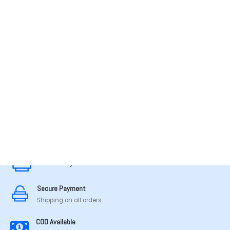
MADE IN TAMILNADU
Secure Payment
Secure Payment
Shipping on all orders
COD Available