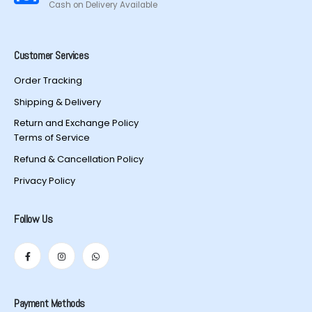
Cash on Delivery Available
Customer Services
Order Tracking
Shipping & Delivery
Return and Exchange Policy
Terms of Service
Refund & Cancellation Policy
Privacy Policy
Follow Us
Payment Methods