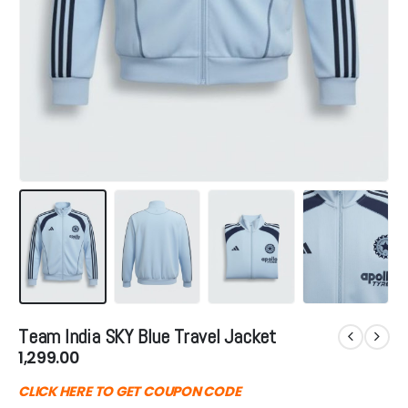
Team India SKY Blue Travel Jacket
1,299.00
CLICK HERE TO GET COUPON CODE