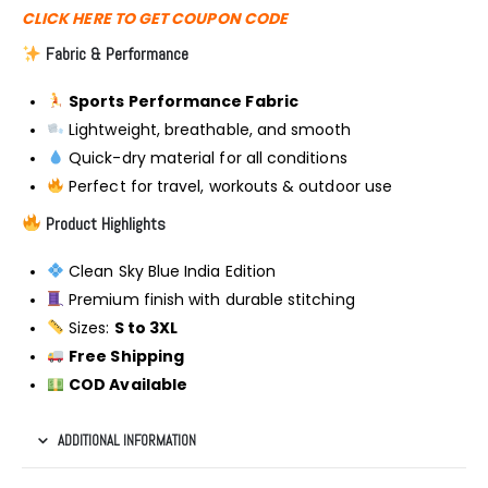
CLICK HERE TO GET COUPON CODE
Fabric & Performance
Sports Performance Fabric
Lightweight, breathable, and smooth
Quick-dry material for all conditions
Perfect for travel, workouts & outdoor use
Product Highlights
Clean Sky Blue India Edition
Premium finish with durable stitching
Sizes:
S to 3XL
Free Shipping
COD Available
ADDITIONAL INFORMATION