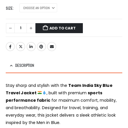
SIZE
ADD TO CART
DESCRIPTION
Stay sharp and stylish with the
Team India Sky Blue
Travel Jacket
, built with premium
sports
performance fabric
for maximum comfort, mobility,
and breathability. Designed for travel, training, and
everyday wear, this jacket delivers a sleek athletic look
inspired by the Men in Blue.