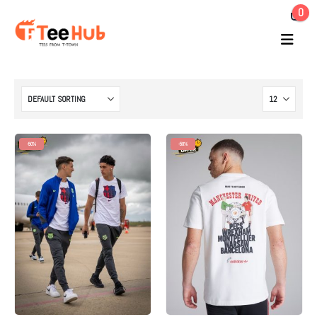
0
-50%
-50%