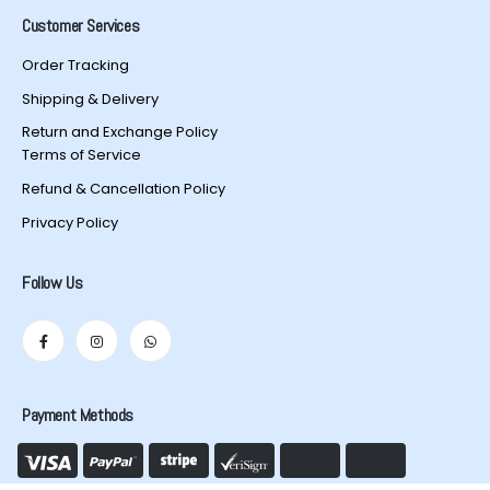
Customer Services
Order Tracking
Shipping & Delivery
Return and Exchange Policy
Terms of Service
Refund & Cancellation Policy
Privacy Policy
Follow Us
Payment Methods