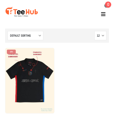
0
-20%