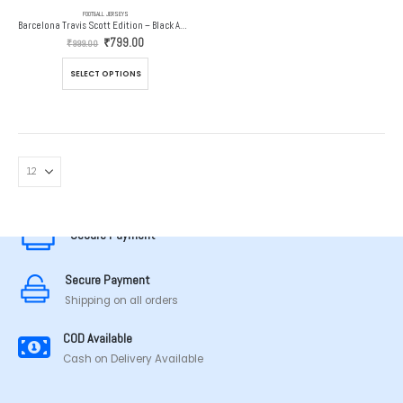
FOOTBALL JERSEYS
Barcelona Travis Scott Edition – Black Away Jersey – 2024-25
Original
Current
₹
799.00
₹
999.00
price
price
was:
is:
This
SELECT OPTIONS
₹999.00.
₹799.00.
product
has
multiple
variants.
The
options
MADE IN TAMILNADU
may
be
chosen
Secure Payment
on
the
Secure Payment
product
page
Shipping on all orders
COD Available
Cash on Delivery Available