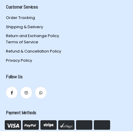
Customer Services
Order Tracking
Shipping & Delivery
Return and Exchange Policy
Terms of Service
Refund & Cancellation Policy
Privacy Policy
Follow Us
Payment Methods