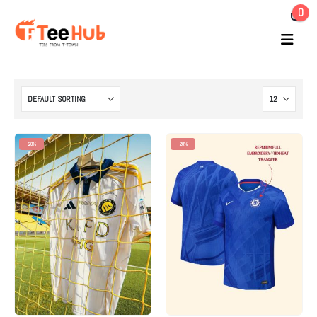
0
-20%
-20%