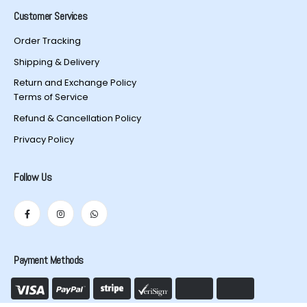
Customer Services
Order Tracking
Shipping & Delivery
Return and Exchange Policy
Terms of Service
Refund & Cancellation Policy
Privacy Policy
Follow Us
Payment Methods