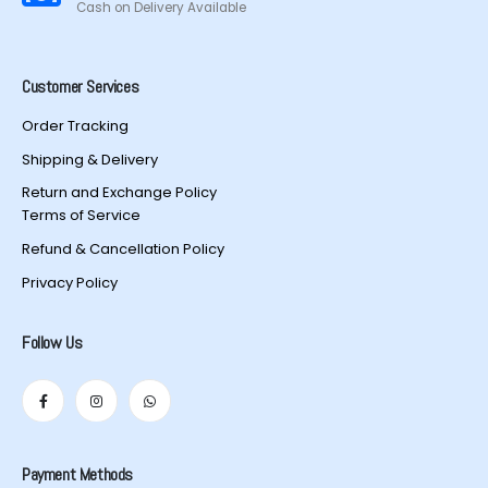
Cash on Delivery Available
Customer Services
Order Tracking
Shipping & Delivery
Return and Exchange Policy
Terms of Service
Refund & Cancellation Policy
Privacy Policy
Follow Us
Payment Methods