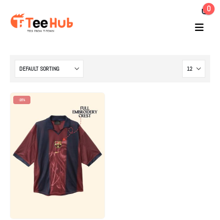
0
-20%