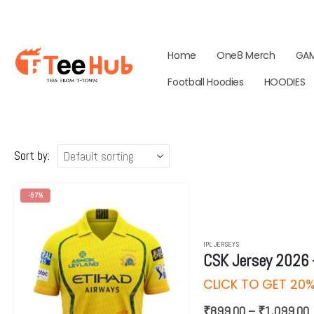
Home
One8 Merch
GA
Football Hoodies
HOODIES
Sort by:
-57%
IPL JERSEYS
CSK Jersey 2026 
CLICK TO GET 2
P
₹
899.00
–
₹
1,099.00