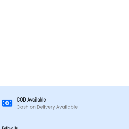
COD Available
Cash on Delivery Available
Follow Us