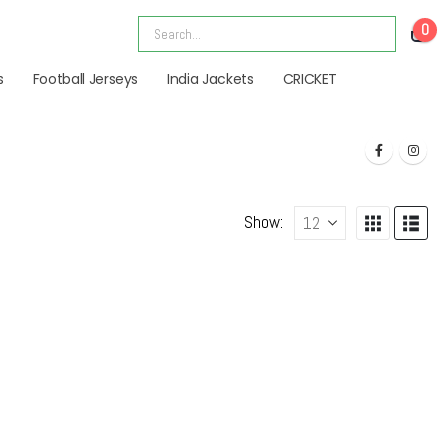
0
s
Football Jerseys
India Jackets
CRICKET
Show: