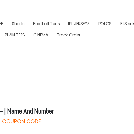
ME
Shorts
Football Tees
IPL JERSEYS
POLOS
F1 Shirt
PLAIN TEES
CINEMA
Track Order
– | Name And Number
0% COUPON CODE
rice