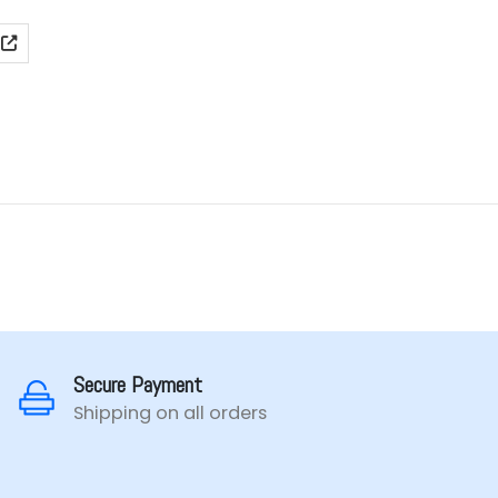
ange:
₹899.00
hrough
₹1,099.00
Secure Payment
Shipping on all orders