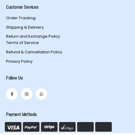
Customer Services
Order Tracking
Shipping & Delivery
Return and Exchange Policy
Terms of Service
Refund & Cancellation Policy
Privacy Policy
Follow Us
Payment Methods