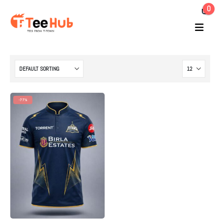
0
-77%