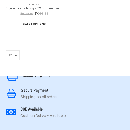
IPL JERSEYS
Gujarat Titans Jersey 2025 with Your Name and Number
Original
Current
₹
699.00
₹
2,999.00
price
price
was:
is:
This
SELECT OPTIONS
₹2,999.00.
₹699.00.
product
has
multiple
variants.
The
options
MADE IN TAMILNADU
may
be
chosen
Secure Payment
on
the
Secure Payment
product
page
Shipping on all orders
COD Available
Cash on Delivery Available