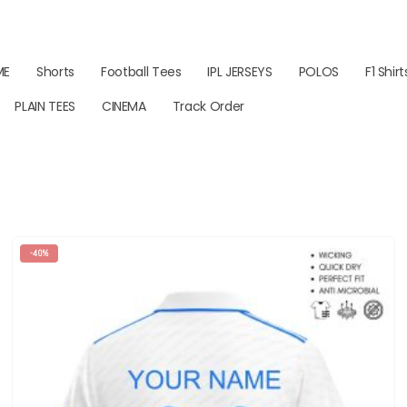
ME
Shorts
Football Tees
IPL JERSEYS
POLOS
F1 Shirt
PLAIN TEES
CINEMA
Track Order
-40%