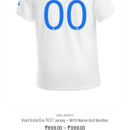
INDIA JERSEYS
Virat Kohli Era TEST Jersey – With Name And Number
Price
₹
899.00
–
₹
999.00