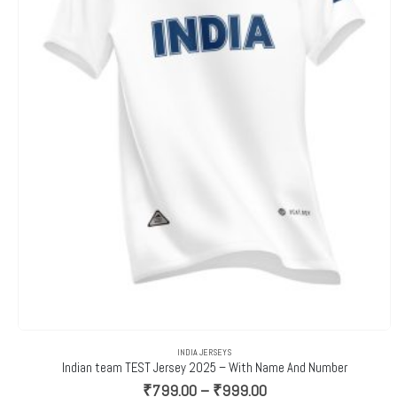
INDIA JERSEYS
Indian team TEST Jersey 2025 – With Name And Number
Price
₹
799.00
–
₹
999.00