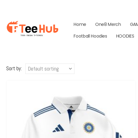
Home
One8 Merch
GA
Football Hoodies
HOODIES
Sort by: