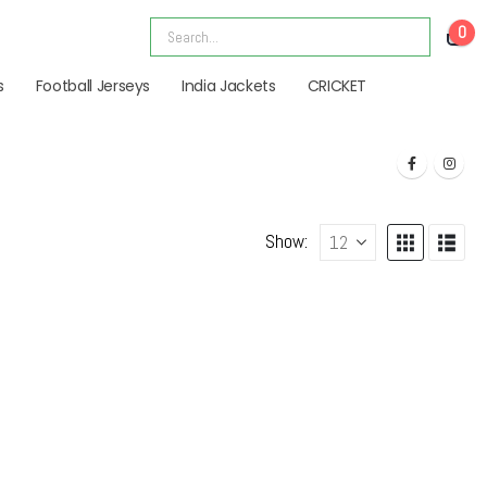
0
s
Football Jerseys
India Jackets
CRICKET
Show: