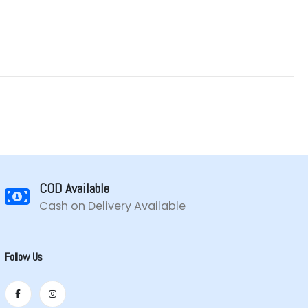
COD Available
Cash on Delivery Available
Follow Us