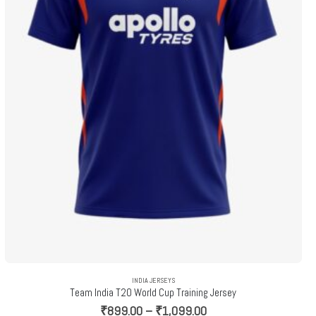
INDIA JERSEYS
Team India T20 World Cup Training Jersey
Price
₹
899.00
–
₹
1,099.00