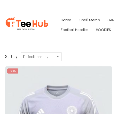
Home
One8 Merch
GA
Football Hoodies
HOODIES
Sort by:
-38%