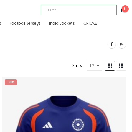
0
s
Football Jerseys
India Jackets
CRICKET
Show:
-31%