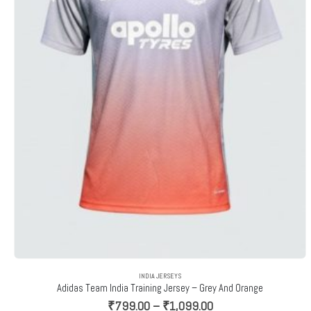
INDIA JERSEYS
Adidas Team India Training Jersey – Grey And Orange
Price
₹
799.00
–
₹
1,099.00