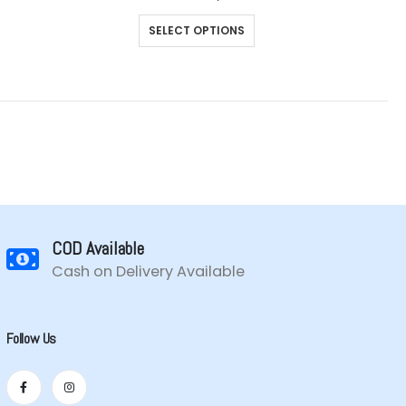
range:
This
₹899.00
SELECT OPTIONS
through
product
₹1,099.00
has
multiple
variants.
The
options
may
be
chosen
on
the
COD Available
product
Cash on Delivery Available
page
Follow Us