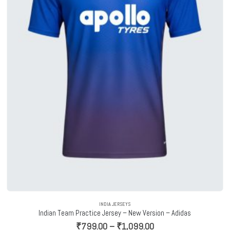
INDIA JERSEYS
Indian Team Practice Jersey – New Version – Adidas
Price
₹
799.00
–
₹
1,099.00