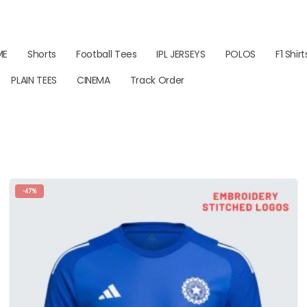
ME
Shorts
Football Tees
IPL JERSEYS
POLOS
F1 Shirt
PLAIN TEES
CINEMA
Track Order
-47%