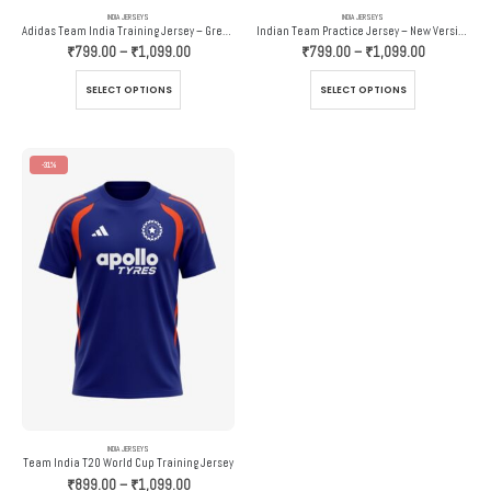
INDIA JERSEYS
INDIA JERSEYS
Adidas Team India Training Jersey – Grey And Orange
Indian Team Practice Jersey – New Version – Adidas
Price
Price
₹
799.00
–
₹
1,099.00
₹
799.00
–
₹
1,099.00
range:
range:
₹799.00
₹799.00
This
This
SELECT OPTIONS
SELECT OPTIONS
through
through
product
product
₹1,099.00
₹1,099.00
has
has
multiple
multiple
variants.
variants.
-31%
The
The
options
options
may
may
be
be
chosen
chosen
on
on
the
the
product
product
page
page
INDIA JERSEYS
Team India T20 World Cup Training Jersey
Price
₹
899.00
–
₹
1,099.00