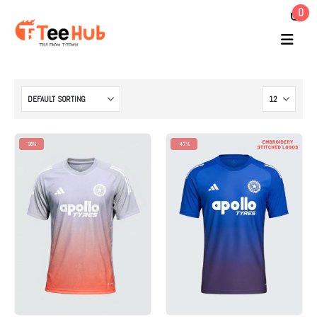
0
-38%
-47%