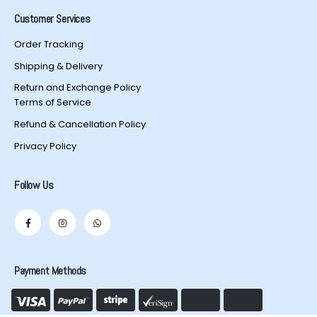
Customer Services
Order Tracking
Shipping & Delivery
Return and Exchange Policy
Terms of Service
Refund & Cancellation Policy
Privacy Policy
Follow Us
Payment Methods