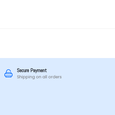
Secure Payment
Shipping on all orders