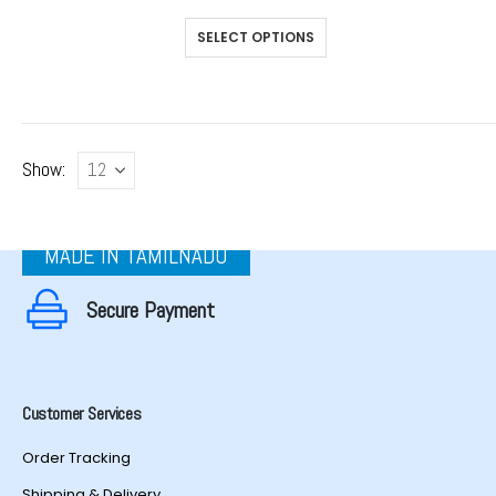
This
SELECT OPTIONS
product
has
multiple
variants.
The
Show:
options
may
be
chosen
MADE IN TAMILNADU
on
the
Secure Payment
product
page
Customer Services
Order Tracking
Shipping & Delivery