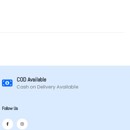
COD Available
Cash on Delivery Available
Follow Us