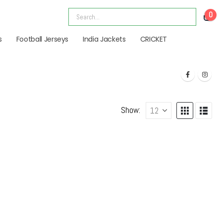
0
s
Football Jerseys
India Jackets
CRICKET
Show: