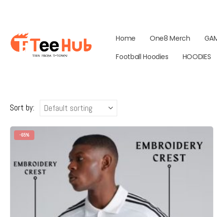
Home
One8 Merch
GA
Football Hoodies
HOODIES
Sort by:
-65%