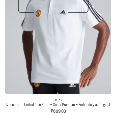
POLOS
Manchester United Polo Shite – Super Premium – Embroidery as Original
₹
699.00