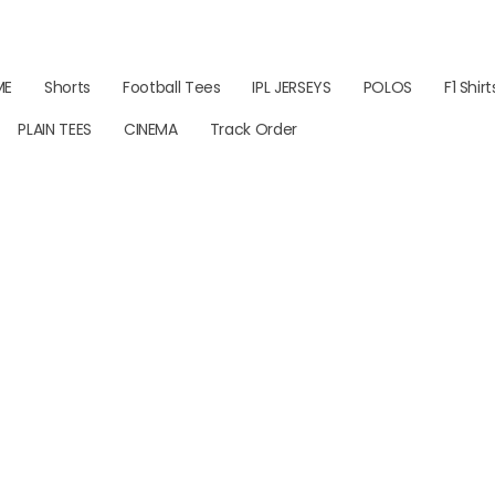
ME
Shorts
Football Tees
IPL JERSEYS
POLOS
F1 Shirt
PLAIN TEES
CINEMA
Track Order