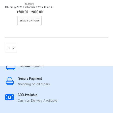
IPL JERSEYS
MI Jersey 2025 Customized With Name And Number
Price
₹
799.00
–
₹
999.00
range:
₹799.00
This
SELECT OPTIONS
through
product
₹999.00
has
multiple
variants.
The
options
MADE IN TAMILNADU
may
be
chosen
Secure Payment
on
the
Secure Payment
product
page
Shipping on all orders
COD Available
Cash on Delivery Available