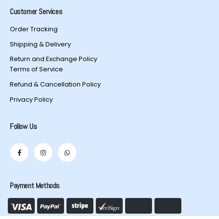
Customer Services
Order Tracking
Shipping & Delivery
Return and Exchange Policy
Terms of Service
Refund & Cancellation Policy
Privacy Policy
Follow Us
Payment Methods