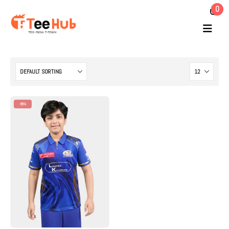
0
-65%