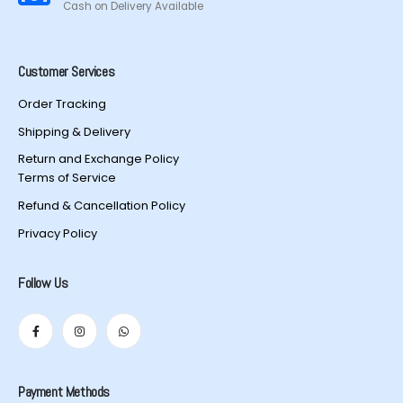
Cash on Delivery Available
Customer Services
Order Tracking
Shipping & Delivery
Return and Exchange Policy
Terms of Service
Refund & Cancellation Policy
Privacy Policy
Follow Us
Payment Methods