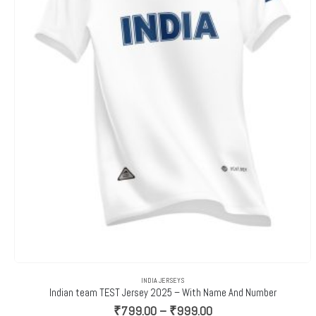
INDIA JERSEYS
Indian team TEST Jersey 2025 – With Name And Number
Price
₹
799.00
–
₹
999.00