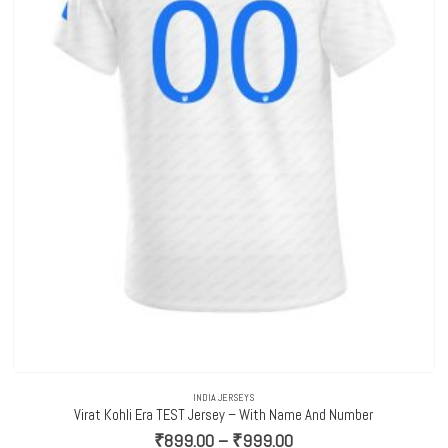
INDIA JERSEYS
Virat Kohli Era TEST Jersey – With Name And Number
Price
₹
899.00
–
₹
999.00