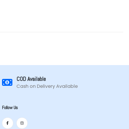
COD Available
Cash on Delivery Available
Follow Us