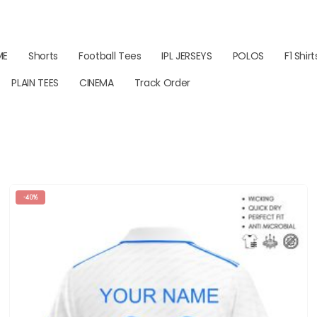
ME
Shorts
Football Tees
IPL JERSEYS
POLOS
F1 Shirt
PLAIN TEES
CINEMA
Track Order
-40%