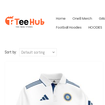
Home
One8 Merch
GA
Football Hoodies
HOODIES
Sort by: