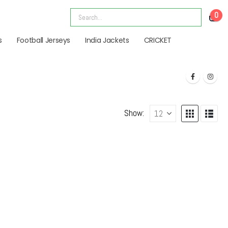
0
s
Football Jerseys
India Jackets
CRICKET
Show: