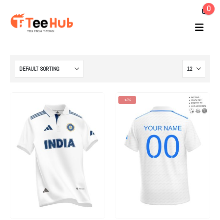
0
-40%