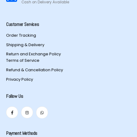
Cash on Delivery Available
Customer Services
Order Tracking
Shipping & Delivery
Return and Exchange Policy
Terms of Service
Refund & Cancellation Policy
Privacy Policy
Follow Us
Payment Methods