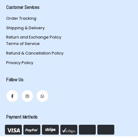
Customer Services
Order Tracking
Shipping & Delivery
Return and Exchange Policy
Terms of Service
Refund & Cancellation Policy
Privacy Policy
Follow Us
Payment Methods