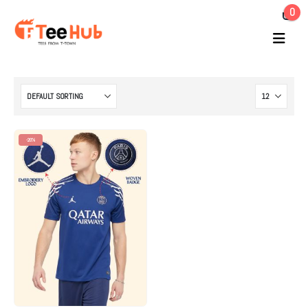
0
-20%