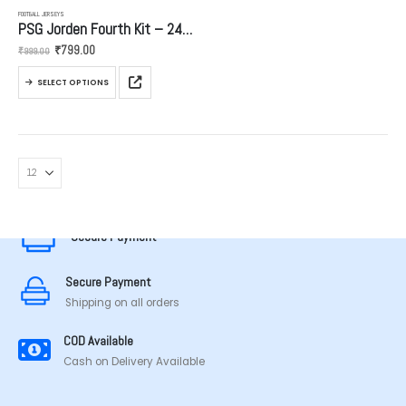
FOOTBALL JERSEYS
PSG Jorden Fourth Kit – 24/25
Original
Current
₹
799.00
₹
999.00
price
price
was:
is:
This
₹999.00.
₹799.00.
SELECT OPTIONS
product
has
multiple
variants.
The
options
MADE IN TAMILNADU
may
be
Secure Payment
chosen
on
the
Secure Payment
product
Shipping on all orders
page
COD Available
Cash on Delivery Available