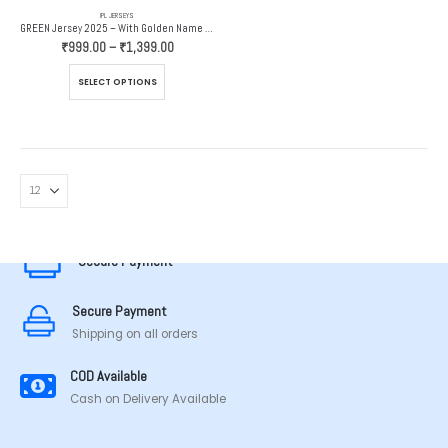
IPL JERSEYS
GREEN Jersey 2025 – With Golden Name And Number
Price
₹
999.00
–
₹
1,399.00
range:
₹999.00
This
SELECT OPTIONS
through
product
₹1,399.00
has
multiple
variants.
The
options
MADE IN TAMILNADU
may
be
chosen
Secure Payment
on
the
Secure Payment
product
page
Shipping on all orders
COD Available
Cash on Delivery Available