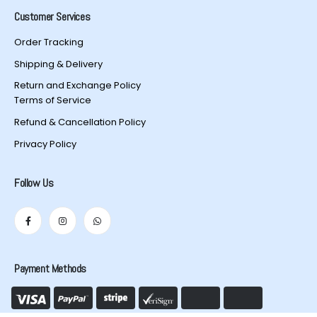
Customer Services
Order Tracking
Shipping & Delivery
Return and Exchange Policy
Terms of Service
Refund & Cancellation Policy
Privacy Policy
Follow Us
Payment Methods