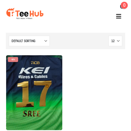
0
-50%