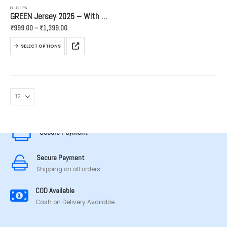
IPL JERSEYS
GREEN Jersey 2025 – With Golden Name And Number
Price
₹
999.00
–
₹
1,399.00
range:
₹999.00
This
through
SELECT OPTIONS
product
₹1,399.00
has
multiple
variants.
The
options
MADE IN TAMILNADU
may
be
Secure Payment
chosen
on
the
Secure Payment
product
Shipping on all orders
page
COD Available
Cash on Delivery Available