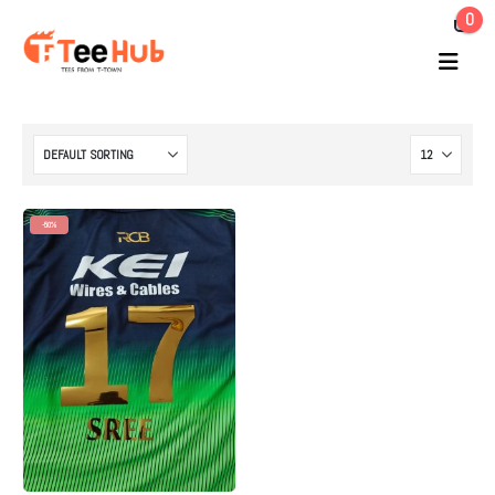
0
-50%