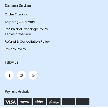
Customer Services
Order Tracking
Shipping & Delivery
Return and Exchange Policy
Terms of Service
Refund & Cancellation Policy
Privacy Policy
Follow Us
Payment Methods