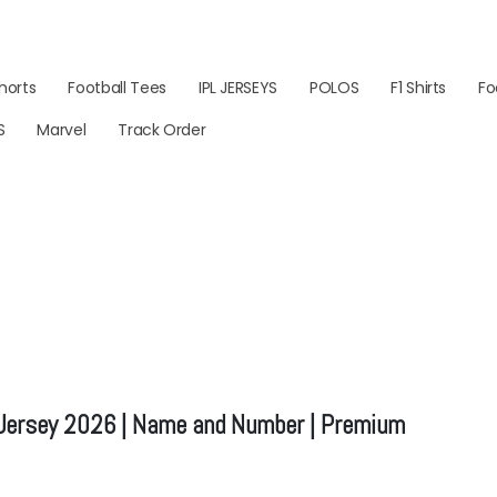
horts
Football Tees
IPL JERSEYS
POLOS
F1 Shirts
Fo
S
Marvel
Track Order
 Jersey 2026 | Name and Number | Premium
ice