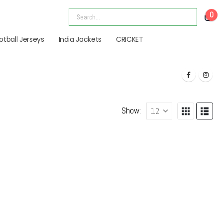
0
otball Jerseys
India Jackets
CRICKET
Show: