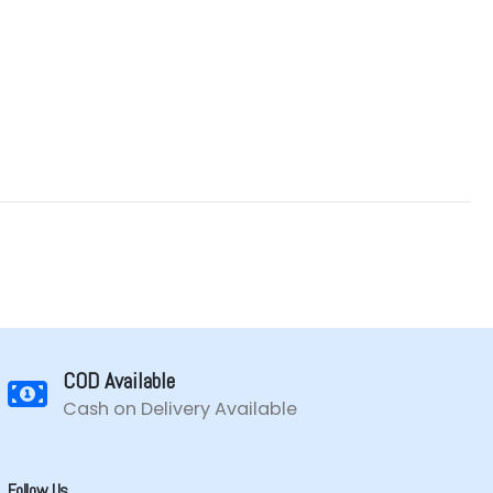
COD Available
Cash on Delivery Available
Follow Us