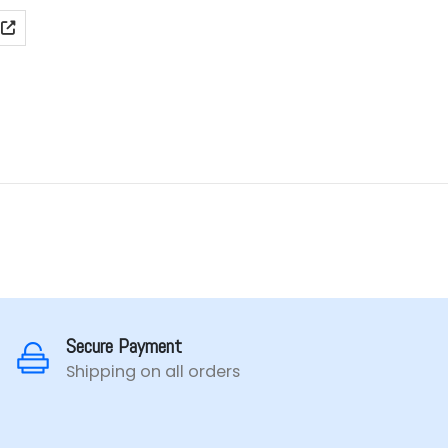
ge:
99.00
rough
99.00
Secure Payment
Shipping on all orders