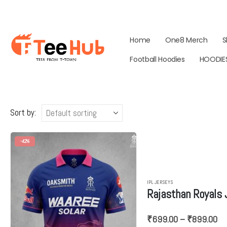
Home
One8 Merch
S
Football Hoodies
HOODIE
Sort by:
-42%
IPL JERSEYS
Rajasthan Royals
Pr
₹
699.00
–
₹
899.00