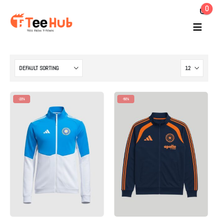
0
-23%
-50%