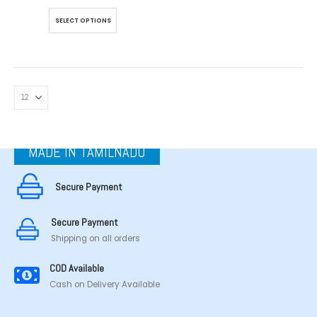
This
SELECT OPTIONS
product
has
multiple
variants.
The
options
may
be
chosen
MADE IN TAMILNADU
on
the
product
Secure Payment
page
Secure Payment
Shipping on all orders
COD Available
Cash on Delivery Available