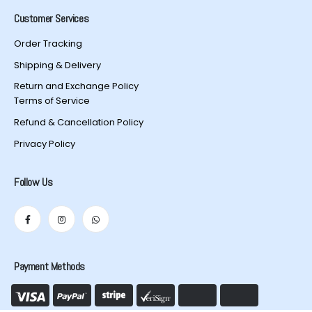
Customer Services
Order Tracking
Shipping & Delivery
Return and Exchange Policy
Terms of Service
Refund & Cancellation Policy
Privacy Policy
Follow Us
Payment Methods