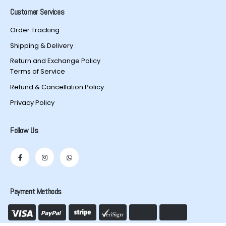
Customer Services
Order Tracking
Shipping & Delivery
Return and Exchange Policy
Terms of Service
Refund & Cancellation Policy
Privacy Policy
Follow Us
Payment Methods