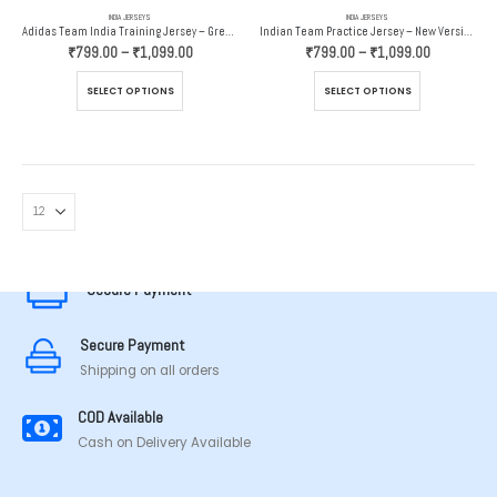
INDIA JERSEYS
INDIA JERSEYS
Adidas Team India Training Jersey – Grey And Orange
Indian Team Practice Jersey – New Version – Adidas
Price
Price
₹
799.00
–
₹
1,099.00
₹
799.00
–
₹
1,099.00
range:
range:
₹799.00
₹799.00
This
This
SELECT OPTIONS
SELECT OPTIONS
through
through
product
product
₹1,099.00
₹1,099.00
has
has
multiple
multiple
variants.
variants.
The
The
options
options
MADE IN TAMILNADU
may
may
be
be
chosen
chosen
Secure Payment
on
on
the
the
Secure Payment
product
product
page
page
Shipping on all orders
COD Available
Cash on Delivery Available