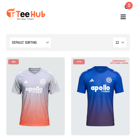
0
-38%
-47%