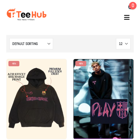
0
-60%
-60%