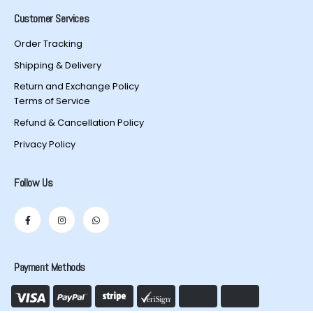
Customer Services
Order Tracking
Shipping & Delivery
Return and Exchange Policy
Terms of Service
Refund & Cancellation Policy
Privacy Policy
Follow Us
Payment Methods