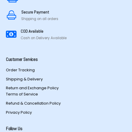
on
the
the
product
Secure Payment
product
page
Shipping on all orders
page
COD Available
Cash on Delivery Available
Customer Services
Order Tracking
Shipping & Delivery
Return and Exchange Policy
Terms of Service
Refund & Cancellation Policy
Privacy Policy
Follow Us