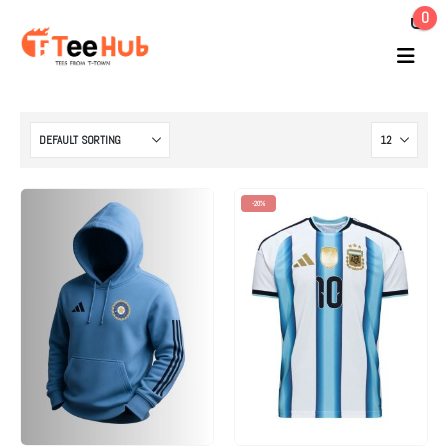
0
-20%