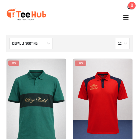
0
-53%
-70%