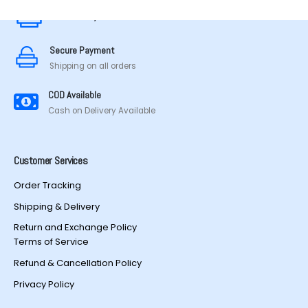
chosen
chosen
Secure Payment
on
on
the
the
Secure Payment
product
product
Shipping on all orders
page
page
COD Available
Cash on Delivery Available
Customer Services
Order Tracking
Shipping & Delivery
Return and Exchange Policy
Terms of Service
Refund & Cancellation Policy
Privacy Policy